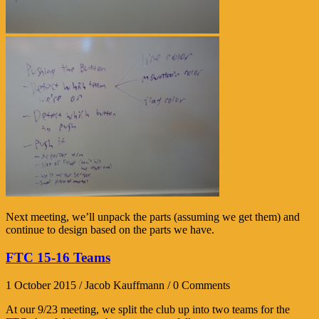
Next meeting, we’ll unpack the parts (assuming we get them) and
continue to design based on the parts we have.
FTC 15-16 Teams
1 October 2015 / Jacob Kauffmann / 0 Comments
At our 9/23 meeting, we split the club up into two teams for the