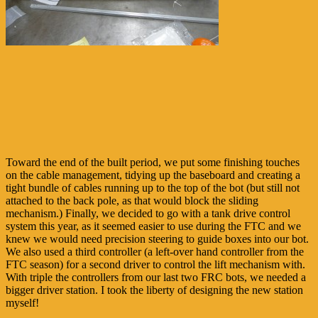
Toward the end of the built period, we put some finishing touches
on the cable management, tidying up the baseboard and creating a
tight bundle of cables running up to the top of the bot (but still not
attached to the back pole, as that would block the sliding
mechanism.) Finally, we decided to go with a tank drive control
system this year, as it seemed easier to use during the FTC and we
knew we would need precision steering to guide boxes into our bot.
We also used a third controller (a left-over hand controller from the
FTC season) for a second driver to control the lift mechanism with.
With triple the controllers from our last two FRC bots, we needed a
bigger driver station. I took the liberty of designing the new station
myself!