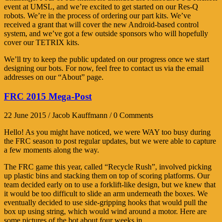
event at UMSL, and we’re excited to get started on our Res-Q
robots. We’re in the process of ordering our part kits. We’ve
received a grant that will cover the new Android-based control
system, and we’ve got a few outside sponsors who will hopefully
cover our TETRIX kits.
We’ll try to keep the public updated on our progress once we start
designing our bots. For now, feel free to contact us via the email
addresses on our “About” page.
FRC 2015 Mega-Post
22 June 2015 / Jacob Kauffmann / 0 Comments
Hello! As you might have noticed, we were WAY too busy during
the FRC season to post regular updates, but we were able to capture
a few moments along the way.
The FRC game this year, called “Recycle Rush”, involved picking
up plastic bins and stacking them on top of scoring platforms. Our
team decided early on to use a forklift-like design, but we knew that
it would be too difficult to slide an arm underneath the boxes. We
eventually decided to use side-gripping hooks that would pull the
box up using string, which would wind around a motor. Here are
some pictures of the bot about four weeks in.