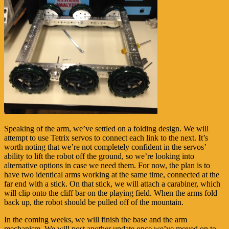
Speaking of the arm, we’ve settled on a folding design. We will
attempt to use Tetrix servos to connect each link to the next. It’s
worth noting that we’re not completely confident in the servos’
ability to lift the robot off the ground, so we’re looking into
alternative options in case we need them. For now, the plan is to
have two identical arms working at the same time, connected at the
far end with a stick. On that stick, we will attach a carabiner, which
will clip onto the cliff bar on the playing field. When the arms fold
back up, the robot should be pulled off of the mountain.
In the coming weeks, we will finish the base and the arm
mechanism. We will post another update once we’ve moved on to