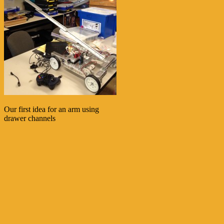
Our first idea for an arm using
drawer channels