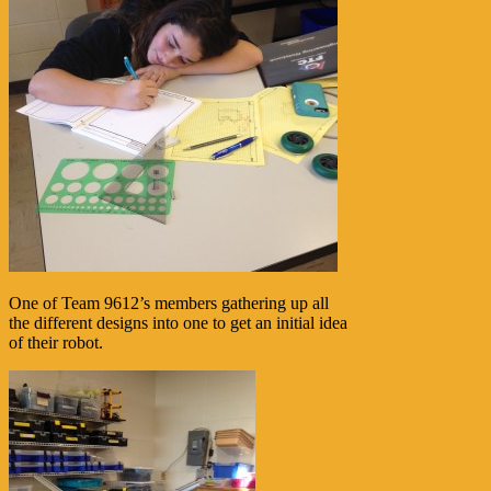
One of Team 9612’s members gathering up all
the different designs into one to get an initial idea
of their robot.