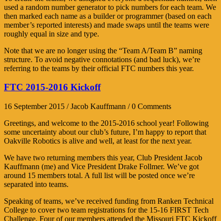
used a random number generator to pick numbers for each team. We
then marked each name as a builder or programmer (based on each
member’s reported interests) and made swaps until the teams were
roughly equal in size and type.
Note that we are no longer using the “Team A/Team B” naming
structure. To avoid negative connotations (and bad luck), we’re
referring to the teams by their official FTC numbers this year.
FTC 2015-2016 Kickoff
16 September 2015 / Jacob Kauffmann / 0 Comments
Greetings, and welcome to the 2015-2016 school year! Following
some uncertainty about our club’s future, I’m happy to report that
Oakville Robotics is alive and well, at least for the next year.
We have two returning members this year, Club President Jacob
Kauffmann (me) and Vice President Drake Follmer. We’ve got
around 15 members total. A full list will be posted once we’re
separated into teams.
Speaking of teams, we’ve received funding from Ranken Technical
College to cover two team registrations for the 15-16 FIRST Tech
Challenge. Four of our members attended the Missouri FTC Kickoff