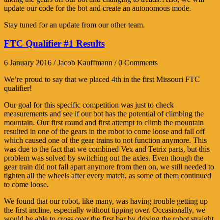
update our code for the bot and create an autonomous mode.
Stay tuned for an update from our other team.
FTC Qualifier #1 Results
6 January 2016 / Jacob Kauffmann / 0 Comments
We’re proud to say that we placed 4th in the first Missouri FTC
qualifier!
Our goal for this specific competition was just to check
measurements and see if our bot has the potential of climbing the
mountain. Our first round and first attempt to climb the mountain
resulted in one of the gears in the robot to come loose and fall off
which caused one of the gear trains to not function anymore. This
was due to the fact that we combined Vex and Tetrix parts, but this
problem was solved by switching out the axles. Even though the
gear train did not fall apart anymore from then on, we still needed to
tighten all the wheels after every match, as some of them continued
to come loose.
We found that our robot, like many, was having trouble getting up
the first incline, especially without tipping over. Occasionally, we
would be able to cross over the first bar by driving the robot straight