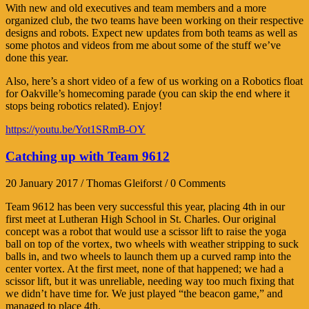
With new and old executives and team members and a more
organized club, the two teams have been working on their respective
designs and robots. Expect new updates from both teams as well as
some photos and videos from me about some of the stuff we’ve
done this year.
Also, here’s a short video of a few of us working on a Robotics float
for Oakville’s homecoming parade (you can skip the end where it
stops being robotics related). Enjoy!
https://youtu.be/Yot1SRmB-OY
Catching up with Team 9612
20 January 2017 / Thomas Gleiforst / 0 Comments
Team 9612 has been very successful this year, placing 4th in our
first meet at Lutheran High School in St. Charles. Our original
concept was a robot that would use a scissor lift to raise the yoga
ball on top of the vortex, two wheels with weather stripping to suck
balls in, and two wheels to launch them up a curved ramp into the
center vortex. At the first meet, none of that happened; we had a
scissor lift, but it was unreliable, needing way too much fixing that
we didn’t have time for. We just played “the beacon game,” and
managed to place 4th.