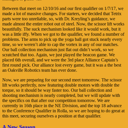
Between that meet on 12/10/16 and our first qualifier on 1/7/17, we
made a lot of massive changes. For starters, we decided that Tetrix
parts were too unreliable, so, with Dr. Kreyling’s guidance, we
made almost the entire robot out of steel. Now, the scissor lift works
beautifully. The suck mechanism looked like it would work, but it
was a little iffy. When we got to the qualifier, we found a number of
problems. The arms to pick up the yoga ball got stuck nearly every
time, so we weren’t able to cap the vortex in any of our matches.
Our ball collection mechanism just flat out didn’t work, so we
scratched that too. Again, we just played the beacon game. We
placed 6th overall, and we were the 3rd place Alliance Captain’s
first round pick. Our alliance lost every game, but it was a the best
an Oakville Robotics team has ever done.
Now, we are preparing for our second meet tomorrow. The scissor
lift works perfectly, now featuring double motors with double the
torque, so it should be way faster too. Our ball collection and
shooting mechanism is nearly completed, but we will update with
the specifics on that after our competition tomorrow. We are
currently in 16th place in the NE Division, and the top 18 advance
to the Conference Qualifier in Rolla, so we are hoping to do great at
this meet, securing ourselves a position at that qualifier.
A New Season