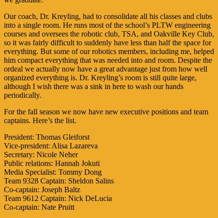
Our coach, Dr. Kreyling, had to consolidate all his classes and clubs
into a single room. He runs most of the school’s PLTW engineering
courses and oversees the robotic club, TSA, and Oakville Key Club,
so it was fairly difficult to suddenly have less than half the space for
everything. But some of our robotics members, including me, helped
him compact everything that was needed into and room. Despite the
ordeal we actually now have a great advantage just from how well
organized everything is. Dr. Kreyling’s room is still quite large,
although I wish there was a sink in here to wash our hands
periodically.
For the fall season we now have new executive positions and team
captains. Here’s the list.
President: Thomas Gleiforst
Vice-president: Alisa Lazareva
Secretary: Nicole Neher
Public relations: Hannah Jokuti
Media Specialist: Tommy Dong
Team 9328 Captain: Sheldon Salins
Co-captain: Joseph Baltz
Team 9612 Captain: Nick DeLucia
Co-captain: Nate Pruitt