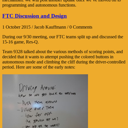
programming and autonomous functions.
FTC Discussion and Design
1 October 2015 / Jacob Kauffmann / 0 Comments
During our 9/30 meeting, our FTC teams split up and discussed the
15-16 game, Res-Q.
Team 9328 talked about the various methods of scoring points, and
decided that it wants to attempt pushing the colored buttons in
autonomous mode and climbing the cliff during the driver-controlled
period. Here are some of the early notes: