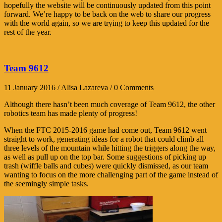
hopefully the website will be continuously updated from this point
forward. We’re happy to be back on the web to share our progress
with the world again, so we are trying to keep this updated for the
rest of the year.
Team 9612
11 January 2016 / Alisa Lazareva / 0 Comments
Although there hasn’t been much coverage of Team 9612, the other
robotics team has made plenty of progress!
When the FTC 2015-2016 game had come out, Team 9612 went
straight to work, generating ideas for a robot that could climb all
three levels of the mountain while hitting the triggers along the way,
as well as pull up on the top bar. Some suggestions of picking up
trash (wiffle balls and cubes) were quickly dismissed, as our team
wanting to focus on the more challenging part of the game instead of
the seemingly simple tasks.