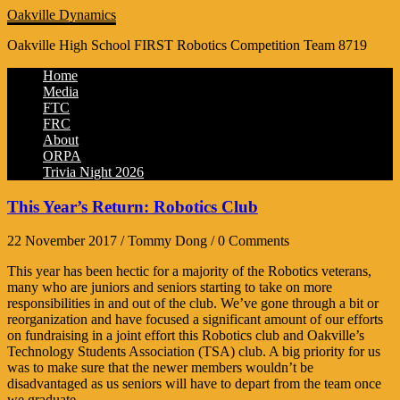
Oakville Dynamics
Oakville High School FIRST Robotics Competition Team 8719
Home
Media
FTC
FRC
About
ORPA
Trivia Night 2026
This Year’s Return: Robotics Club
22 November 2017 / Tommy Dong / 0 Comments
This year has been hectic for a majority of the Robotics veterans,
many who are juniors and seniors starting to take on more
responsibilities in and out of the club. We’ve gone through a bit or
reorganization and have focused a significant amount of our efforts
on fundraising in a joint effort this Robotics club and Oakville’s
Technology Students Association (TSA) club. A big priority for us
was to make sure that the newer members wouldn’t be
disadvantaged as us seniors will have to depart from the team once
we graduate.