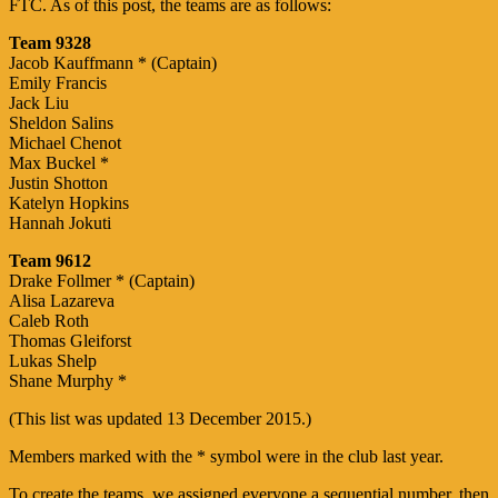
FTC. As of this post, the teams are as follows:
Team 9328
Jacob Kauffmann * (Captain)
Emily Francis
Jack Liu
Sheldon Salins
Michael Chenot
Max Buckel *
Justin Shotton
Katelyn Hopkins
Hannah Jokuti
Team 9612
Drake Follmer * (Captain)
Alisa Lazareva
Caleb Roth
Thomas Gleiforst
Lukas Shelp
Shane Murphy *
(This list was updated 13 December 2015.)
Members marked with the * symbol were in the club last year.
To create the teams, we assigned everyone a sequential number, then