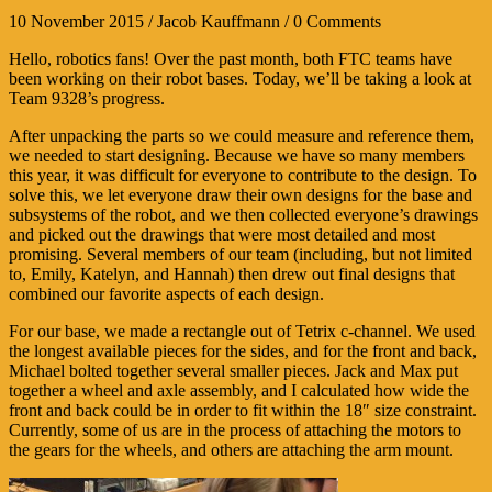
10 November 2015 / Jacob Kauffmann / 0 Comments
Hello, robotics fans! Over the past month, both FTC teams have
been working on their robot bases. Today, we’ll be taking a look at
Team 9328’s progress.
After unpacking the parts so we could measure and reference them,
we needed to start designing. Because we have so many members
this year, it was difficult for everyone to contribute to the design. To
solve this, we let everyone draw their own designs for the base and
subsystems of the robot, and we then collected everyone’s drawings
and picked out the drawings that were most detailed and most
promising. Several members of our team (including, but not limited
to, Emily, Katelyn, and Hannah) then drew out final designs that
combined our favorite aspects of each design.
For our base, we made a rectangle out of Tetrix c-channel. We used
the longest available pieces for the sides, and for the front and back,
Michael bolted together several smaller pieces. Jack and Max put
together a wheel and axle assembly, and I calculated how wide the
front and back could be in order to fit within the 18″ size constraint.
Currently, some of us are in the process of attaching the motors to
the gears for the wheels, and others are attaching the arm mount.