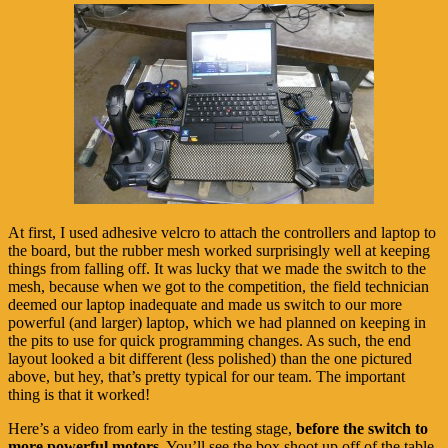
At first, I used adhesive velcro to attach the controllers and laptop to
the board, but the rubber mesh worked surprisingly well at keeping
things from falling off. It was lucky that we made the switch to the
mesh, because when we got to the competition, the field technician
deemed our laptop inadequate and made us switch to our more
powerful (and larger) laptop, which we had planned on keeping in
the pits to use for quick programming changes. As such, the end
layout looked a bit different (less polished) than the one pictured
above, but hey, that’s pretty typical for our team. The important
thing is that it worked!
Here’s a video from early in the testing stage,
before the switch to
more powerful motors.
You’ll see the box shoot up off of the table,