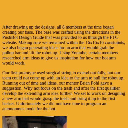
After drawing up the designs, all 8 members at the time began
creating our base. The base was crafted using the directions in the
PushBot Design Guide that was provided to us through the FTC
website. Making sure we remained within the 16x16x16 constraints,
we also began generating ideas for an arm that would grab the
pullup bar and lift the robot up. Using Youtube, certain members
researched arm ideas to give us inspiration for how our bot arm
would work.
Our first prototype used surgical string to extend out fully, but our
team could not come up with an idea to the arm to pull the robot up.
Running out of time and ideas, our mentor Brian Pohl gave a
suggestion. Why not focus on the trash and after the first qualifier,
develop the extending arm idea further. We set to work on designing
a new arm that would grasp the trash and bring it up to the first
basket. Unfortunately we did not have time to program an
autonomous mode for the bot.