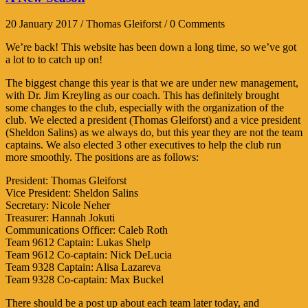
20 January 2017 / Thomas Gleiforst / 0 Comments
We’re back! This website has been down a long time, so we’ve got
a lot to to catch up on!
The biggest change this year is that we are under new management,
with Dr. Jim Kreyling as our coach. This has definitely brought
some changes to the club, especially with the organization of the
club. We elected a president (Thomas Gleiforst) and a vice president
(Sheldon Salins) as we always do, but this year they are not the team
captains. We also elected 3 other executives to help the club run
more smoothly. The positions are as follows:
President: Thomas Gleiforst
Vice President: Sheldon Salins
Secretary: Nicole Neher
Treasurer: Hannah Jokuti
Communications Officer: Caleb Roth
Team 9612 Captain: Lukas Shelp
Team 9612 Co-captain: Nick DeLucia
Team 9328 Captain: Alisa Lazareva
Team 9328 Co-captain: Max Buckel
There should be a post up about each team later today, and