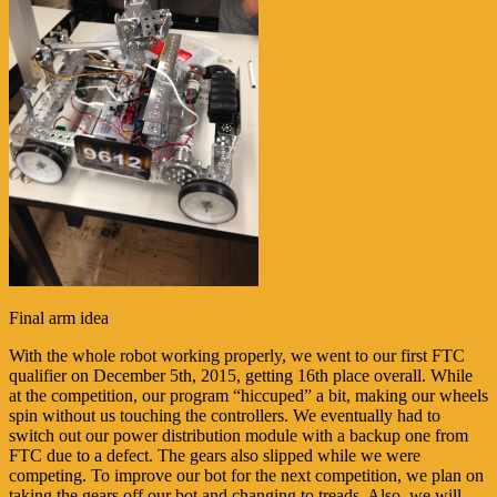
Final arm idea
With the whole robot working properly, we went to our first FTC
qualifier on December 5th, 2015, getting 16th place overall. While
at the competition, our program “hiccuped” a bit, making our wheels
spin without us touching the controllers. We eventually had to
switch out our power distribution module with a backup one from
FTC due to a defect. The gears also slipped while we were
competing. To improve our bot for the next competition, we plan on
taking the gears off our bot and changing to treads. Also, we will