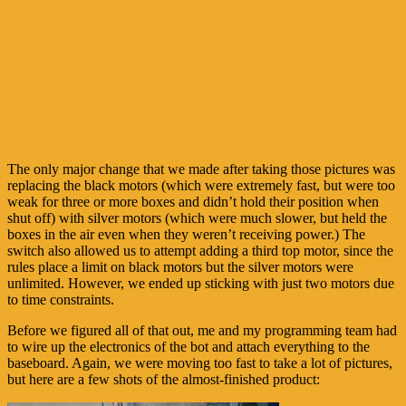
The only major change that we made after taking those pictures was
replacing the black motors (which were extremely fast, but were too
weak for three or more boxes and didn’t hold their position when
shut off) with silver motors (which were much slower, but held the
boxes in the air even when they weren’t receiving power.) The
switch also allowed us to attempt adding a third top motor, since the
rules place a limit on black motors but the silver motors were
unlimited. However, we ended up sticking with just two motors due
to time constraints.
Before we figured all of that out, me and my programming team had
to wire up the electronics of the bot and attach everything to the
baseboard. Again, we were moving too fast to take a lot of pictures,
but here are a few shots of the almost-finished product: