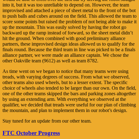
into it, but it was too unreliable to depend on. However, the team
improvised and attached a piece of sheet metal to the front of the bot
to push balls and cubes around on the field. This allowed the team to
score some points but raised the problem of not being able to make it
up the mountain. This was easily solved by having the robot go
backward up the ramp instead of forward, so the sheet metal didn’t
hit the ground. When combined with good preliminary alliance
partners, these improvised design ideas allowed us to qualify for the
finals round. Because the third team in line was picked to be a finals
alliance partner, we were made an alliance captain. We chose the
other Oakville team (9612) as well as team 8782.
As time went on we began to notice that many teams were using
treads, with varying degrees of success. From what we observed,
other teams also used wheels, but to a lesser extent. The specific
choice of wheels also tended to be larger than our own. On the field,
one of the other teams skipped the bars and parking zones altogether
by using an extending arm. With everything we observed at the
qualifier, we decided that treads were useful for our plan of climbing
the mountain, and plan to implement them in our robot’s design.
Stay tuned for an update from our other team.
FTC October Progress