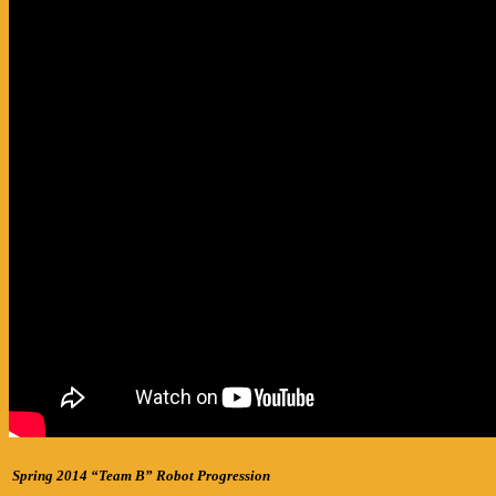
Spring 2014 “Team B” Robot Progression