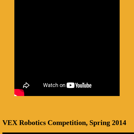
VEX Robotics Competition, Spring 2014