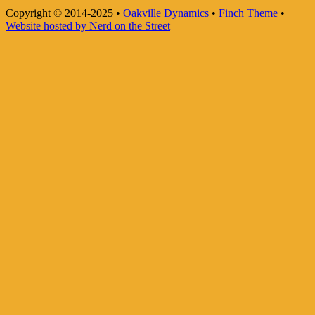
Copyright © 2014-2025
•
Oakville Dynamics
•
Finch Theme
•
Website hosted by Nerd on the Street