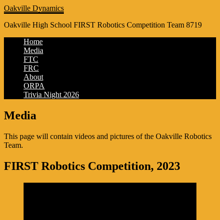
Oakville Dynamics
Oakville High School FIRST Robotics Competition Team 8719
Home
Media
FTC
FRC
About
ORPA
Trivia Night 2026
Media
This page will contain videos and pictures of the Oakville Robotics
Team.
FIRST Robotics Competition, 2023