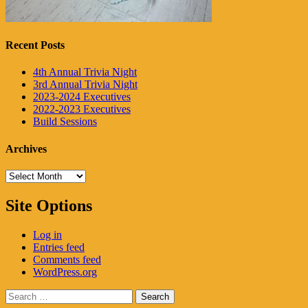
Recent Posts
4th Annual Trivia Night
3rd Annual Trivia Night
2023-2024 Executives
2022-2023 Executives
Build Sessions
Archives
Archives
Site Options
Log in
Entries feed
Comments feed
WordPress.org
Search
for: